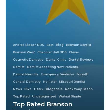
Andrea Eidson DDS
Best
Blog
Branson Dentist
Branson West
Chandler Hall DDS
Clever
Cosmetic Dentistry
Dental Clinic
Dental Reviews
Dentist
Dentist Accepting New Patients
Dentist Near Me
Emergency Dentistry
Forsyth
General Dentistry
Hollister
Missouri Dentist
News
Nixa
Ozark
Ridgedale
Rockaway Beach
Top Rated
Uncategorized
Walnut Shade
Top Rated Branson