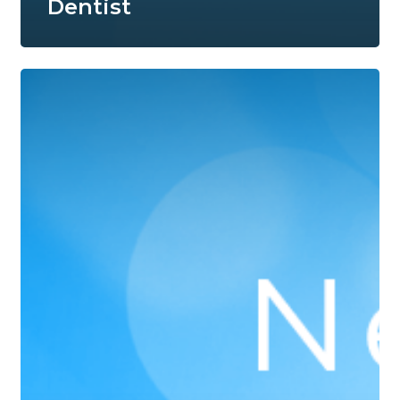
Dentist
Branson
Dentist
Accepting
New
Patients