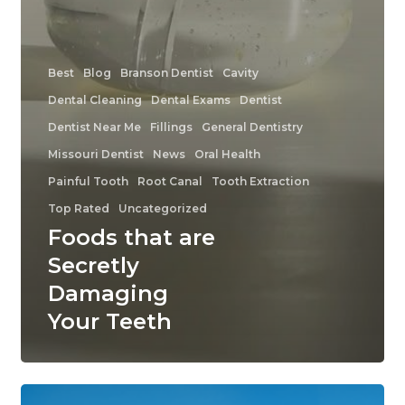
Best
Blog
Branson Dentist
Cavity
Dental Cleaning
Dental Exams
Dentist
Dentist Near Me
Fillings
General Dentistry
Missouri Dentist
News
Oral Health
Painful Tooth
Root Canal
Tooth Extraction
Top Rated
Uncategorized
Foods that are
Secretly
Damaging
Your Teeth
Top