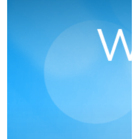
Rated
Branson
Dentist