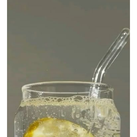
Your
Teeth