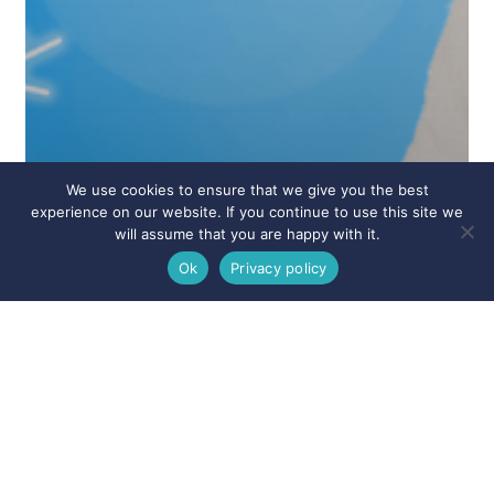
We use cookies to ensure that we give you the best
experience on our website. If you continue to use this site we
will assume that you are happy with it.
Ok
Privacy policy
Announcements
Appointments
Blog
Branson Dentist
Branson West
Clever
Cosmetic Dentistry
Dentist Near Me
Emergency Dentistry
Forsyth
General Dentistry
Hollister
Missouri Dentist
News
Nixa
Ozark
Ridgedale
Rockaway Beach