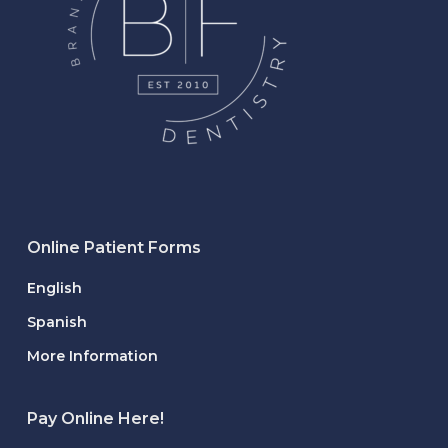
Online Patient Forms
English
Spanish
More Information
Pay Online Here!