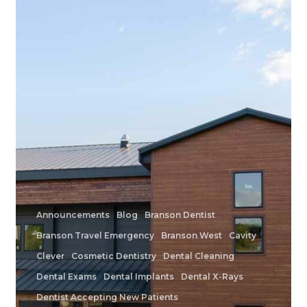
Family
Dentistry
Announcements
Blog
Branson Dentist
Branson Travel Emergency
Branson West
Cavity
Clever
Cosmetic Dentistry
Dental Cleaning
Dental Exams
Dental Implants
Dental X-Rays
Dentist Accepting New Patients