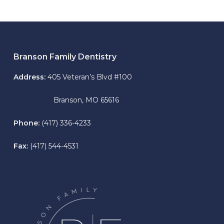
Branson Family Dentistry
Address:
405 Veteran’s Blvd #100
Branson, MO 65616
Phone:
(417) 336-4233
Fax:
(417) 544-4531