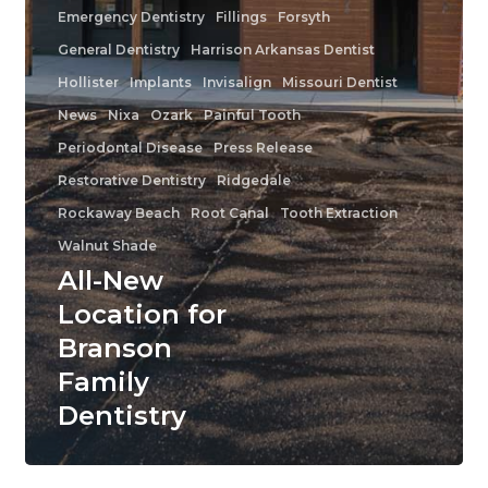
Emergency Dentistry
Fillings
Forsyth
General Dentistry
Harrison Arkansas Dentist
Hollister
Implants
Invisalign
Missouri Dentist
News
Nixa
Ozark
Painful Tooth
Periodontal Disease
Press Release
Restorative Dentistry
Ridgedale
Rockaway Beach
Root Canal
Tooth Extraction
Walnut Shade
All-New
Location for
Branson
Family
Dentistry