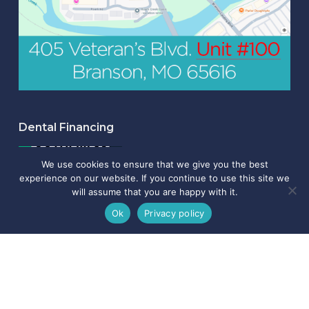
Dental Financing
We use cookies to ensure that we give you the best
experience on our website. If you continue to use this site we
will assume that you are happy with it.
Ok
Privacy policy
Read Our Latest News & Updates